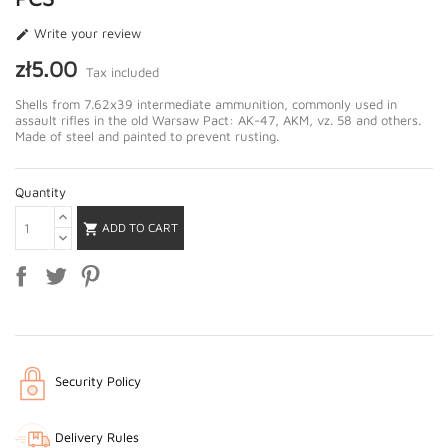
Write your review

zł5.00
Tax included
Shells from 7.62x39 intermediate ammunition, commonly used in
assault rifles in the old Warsaw Pact: AK-47, AKM, vz. 58 and others.
Made of steel and painted to prevent rusting.
Quantity
ADD TO CART

Security Policy
Delivery Rules