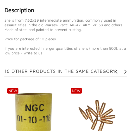
Description
Shells from 7.62x39 intermediate ammunition, commonly used in
assault rifles in the old Warsaw Pact: AK-47, AKM, vz. 58 and others.
Made of steel and painted to prevent rusting.
Price for package of 10 pieces.
If you are interested in larger quantities of shells (more than 500), at a
low price - write to us.
16 OTHER PRODUCTS IN THE SAME CATEGORY:
NEW
NEW