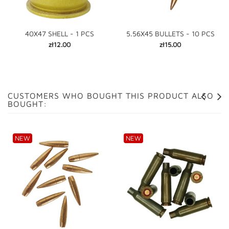
40X47 SHELL - 1 PCS
5.56X45 BULLETS - 10 PCS
Price
Price
zł12.00
zł15.00
CUSTOMERS WHO BOUGHT THIS PRODUCT ALSO
BOUGHT:
NEW
NEW