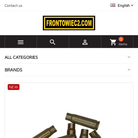
Contact us
English
0



shopping_cart
items
ALL CATEGORIES
BRANDS
NEW