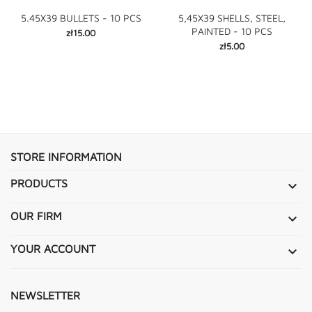
5.45X39 BULLETS - 10 PCS
5,45X39 SHELLS, STEEL,
PAINTED - 10 PCS
Price
zł15.00
Price
zł5.00
STORE INFORMATION
PRODUCTS

OUR FIRM

YOUR ACCOUNT

NEWSLETTER