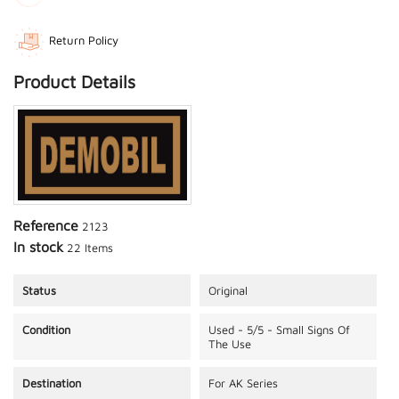
Return Policy
Product Details
Reference
2123
In stock
22 Items
Status
Original
Condition
Used - 5/5 - Small Signs Of
The Use
Destination
For AK Series