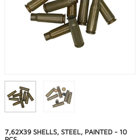
7,62X39 SHELLS, STEEL, PAINTED - 10
PCS