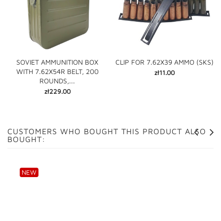
SOVIET AMMUNITION BOX
CLIP FOR 7.62X39 AMMO (SKS)
WITH 7.62X54R BELT, 200
Price
zł11.00
ROUNDS,...
Price
zł229.00
CUSTOMERS WHO BOUGHT THIS PRODUCT ALSO
BOUGHT:
NEW