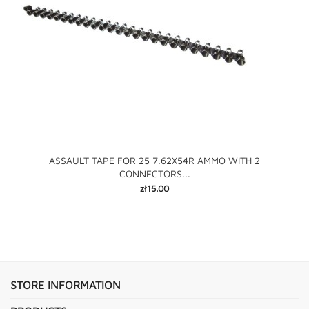
ASSAULT TAPE FOR 25 7.62X54R AMMO WITH 2
CONNECTORS...
Price
zł15.00
STORE INFORMATION