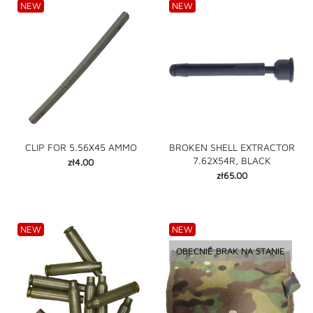
NEW
NEW
CLIP FOR 5.56X45 AMMO
BROKEN SHELL EXTRACTOR
7.62X54R, BLACK
Price
zł4.00
Price
zł65.00
NEW
NEW
OBECNIE BRAK NA STANIE