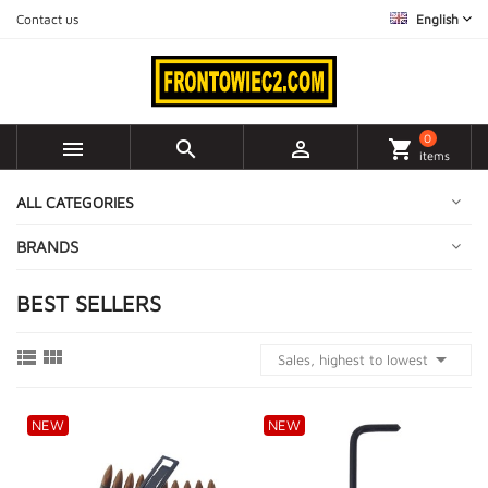
Contact us
English
0



shopping_cart
items
ALL CATEGORIES
BRANDS
BEST SELLERS



Sales, highest to lowest
NEW
NEW