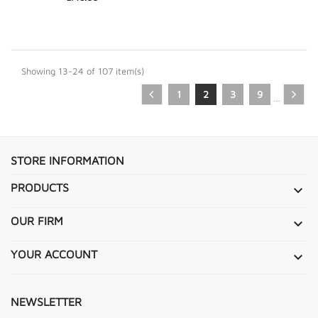
Showing 13-24 of 107 item(s)
1
2
3
9
…
STORE INFORMATION
PRODUCTS

OUR FIRM

YOUR ACCOUNT

NEWSLETTER