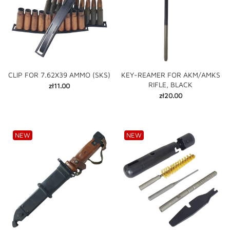
CLIP FOR 7.62X39 AMMO (SKS)
KEY-REAMER FOR AKM/AMKS
RIFLE, BLACK
Price
zł11.00
Price
zł20.00
NEW
NEW