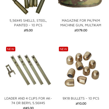
5,56X45 SHELLS, STEEL,
MAGAZINE FOR PK/PKM
PAINTED - 10 PCS
MACHINE GUN, MULTIKAM
Price
Price
zł5.00
zł379.00
NEW
NEW
LOADER AND 4 CLIPS FOR AK-
9X18 BULLETS - 10 PCS
74 OR BERYL 5.56X45
Price
zł10.00
Price
zł45.00