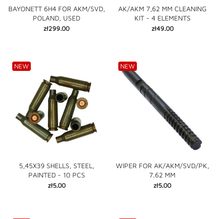
BAYONETT 6H4 FOR AKM/SVD,
AK/AKM 7,62 MM CLEANING
POLAND, USED
KIT - 4 ELEMENTS
Price
Price
zł299.00
zł49.00
NEW
NEW
5,45X39 SHELLS, STEEL,
WIPER FOR AK/AKM/SVD/PK,
PAINTED - 10 PCS
7.62 MM
Price
Price
zł5.00
zł5.00